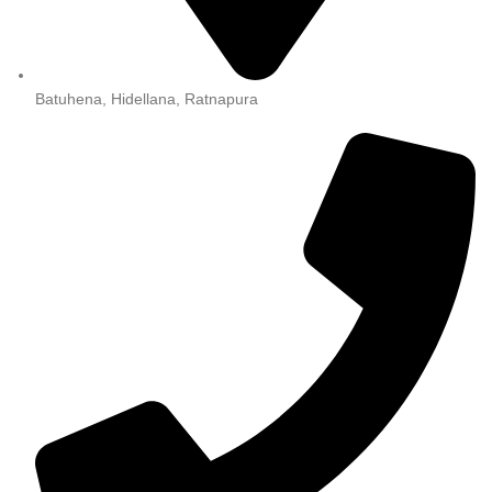
Batuhena, Hidellana, Ratnapura