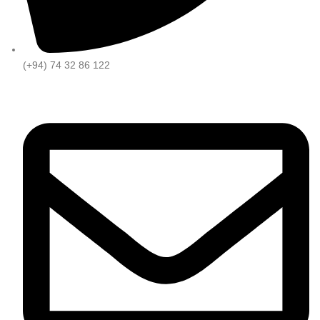
(+94) 74 32 86 122