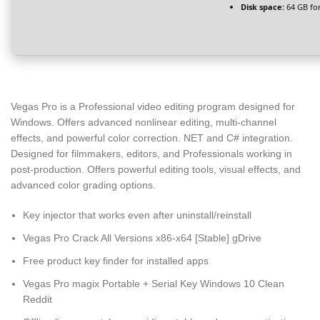
Disk space:
64 GB fo
Vegas Pro is a Professional video editing program designed for
Windows. Offers advanced nonlinear editing, multi-channel
effects, and powerful color correction. NET and C# integration.
Designed for filmmakers, editors, and Professionals working in
post-production. Offers powerful editing tools, visual effects, and
advanced color grading options.
Key injector that works even after uninstall/reinstall
Vegas Pro Crack All Versions x86-x64 [Stable] gDrive
Free product key finder for installed apps
Vegas Pro magix Portable + Serial Key Windows 10 Clean
Reddit