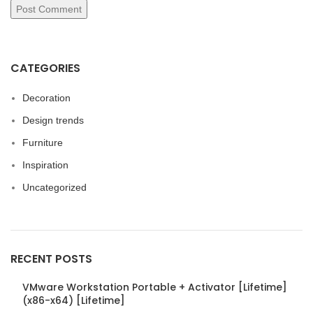
CATEGORIES
Decoration
Design trends
Furniture
Inspiration
Uncategorized
RECENT POSTS
VMware Workstation Portable + Activator [Lifetime]
(x86-x64) [Lifetime]