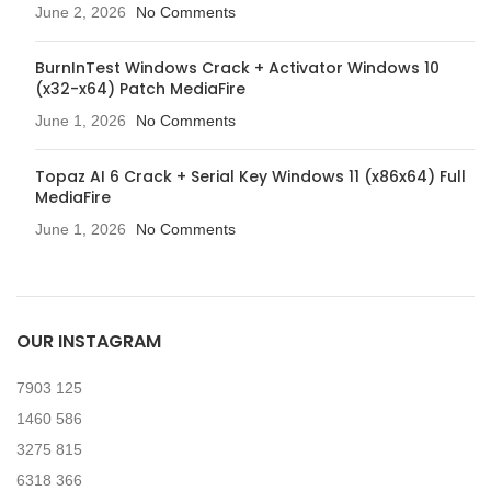
June 2, 2026
No Comments
BurnInTest Windows Crack + Activator Windows 10
(x32-x64) Patch MediaFire
June 1, 2026
No Comments
Topaz AI 6 Crack + Serial Key Windows 11 (x86x64) Full
MediaFire
June 1, 2026
No Comments
OUR INSTAGRAM
7903
125
1460
586
3275
815
6318
366