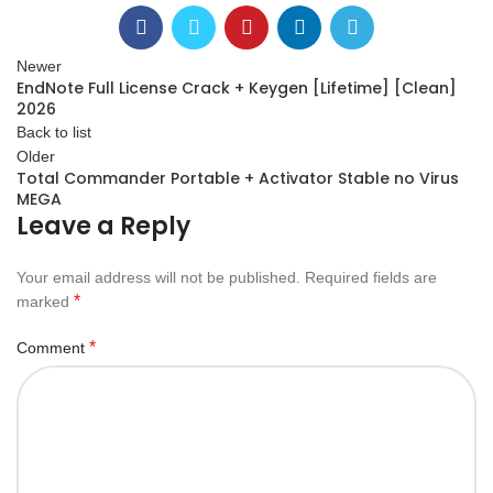
Newer
EndNote Full License Crack + Keygen [Lifetime] [Clean]
2026
Back to list
Older
Total Commander Portable + Activator Stable no Virus
MEGA
Leave a Reply
Your email address will not be published.
Required fields are
*
marked
*
Comment