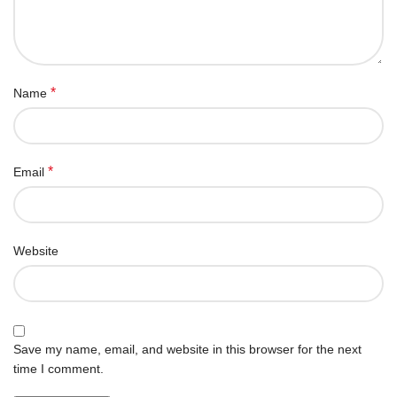
*
Name
*
Email
Website
Save my name, email, and website in this browser for the next
time I comment.