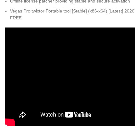
Offline license patcher providing stable and secure activation
Vegas Pro twixtor Portable tool [Stable] (x86-x64) [Latest] 2026
FREE