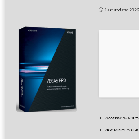
🕓 Last update: 202
Processor:
1+ GHz fo
RAM:
Minimum 4 GB