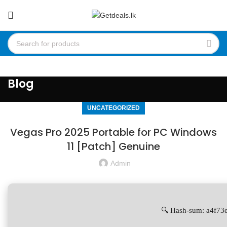
Blog
UNCATEGORIZED
Vegas Pro 2025 Portable for PC Windows
11 [Patch] Genuine
Admin
🔍 Hash-sum: a4f7