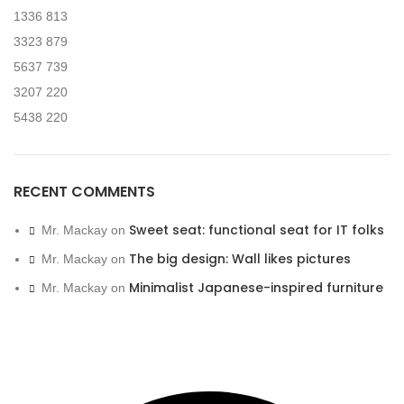
1336
813
3323
879
5637
739
3207
220
5438
220
RECENT COMMENTS
Sweet seat: functional seat for IT folks
Mr. Mackay
on
The big design: Wall likes pictures
Mr. Mackay
on
Minimalist Japanese-inspired furniture
Mr. Mackay
on