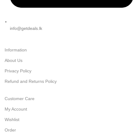
info@getdeals.lk
Information
About Us
Privacy Policy
Refund and Returns Policy
Customer Care
My Account
Wishlist
Order