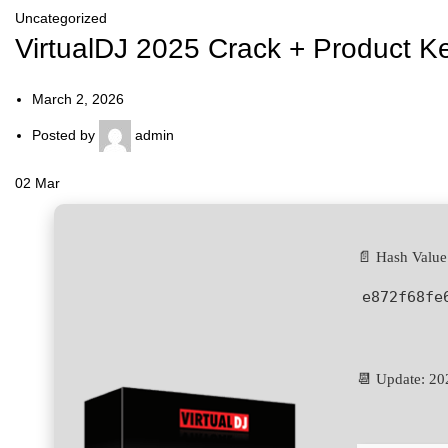
Uncategorized
VirtualDJ 2025 Crack + Product Ke
March 2, 2026
Posted by
admin
02
Mar
📄 Hash Value
e872f68fe
📆 Update: 20