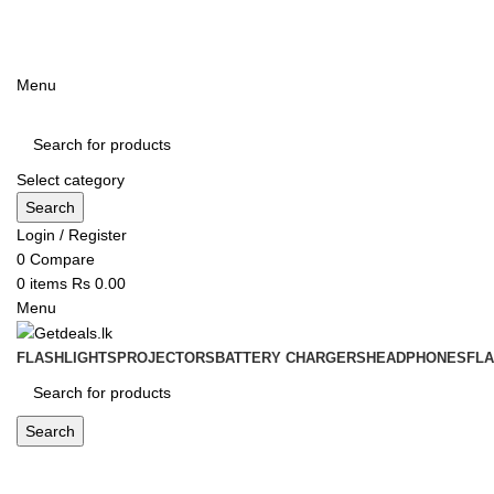
ADD ANYTHING HERE OR JUST REMOVE IT…
Menu
Select category
Search
Login / Register
0
Compare
0
items
Rs
0.00
Menu
FLASHLIGHTS
PROJECTORS
BATTERY CHARGERS
HEADPHONES
FL
Search
Blog