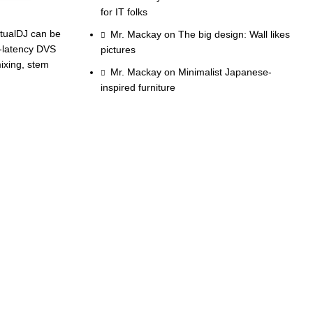
for IT folks
irtualDJ can be
Mr. Mackay
on
The big design: Wall likes
w-latency DVS
pictures
mixing, stem
Mr. Mackay
on
Minimalist Japanese-
inspired furniture