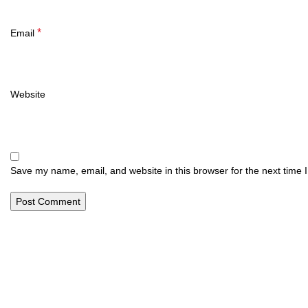
*
Email
Website
Save my name, email, and website in this browser for the next time