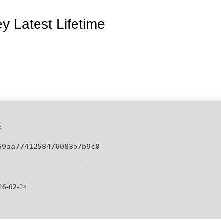
y Latest Lifetime
:
69aa7741258476083b7b9c0
26-02-24