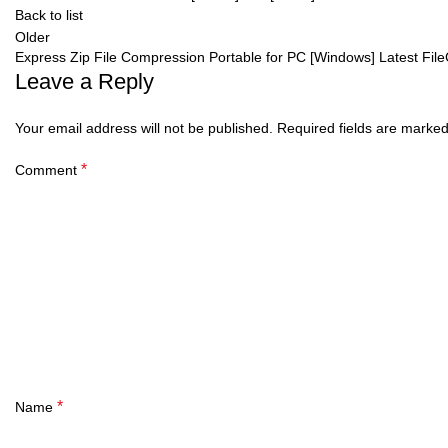
Back to list
Older
Express Zip File Compression Portable for PC [Windows] Latest Fil
Leave a Reply
Your email address will not be published.
Required fields are marke
*
Comment
*
Name