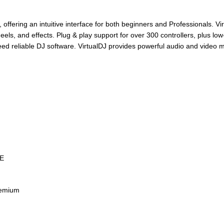
 offering an intuitive interface for both beginners and Professionals. V
eels, and effects. Plug & play support for over 300 controllers, plus lo
eed reliable DJ software. VirtualDJ provides powerful audio and video 
EE
remium