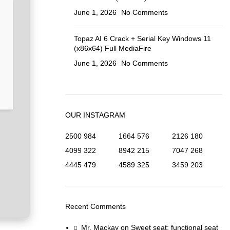
June 1, 2026
No Comments
Topaz AI 6 Crack + Serial Key Windows 11
(x86x64) Full MediaFire
June 1, 2026
No Comments
OUR INSTAGRAM
2500
984
1664
576
2126
180
4099
322
8942
215
7047
268
4445
479
4589
325
3459
203
Recent Comments
Mr. Mackay
on
Sweet seat: functional seat