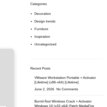
Categories
Decoration
Design trends
Furniture
Inspiration
Uncategorized
Recent Posts
VMware Workstation Portable + Activator
[Lifetime] (x86-x64) [Lifetime]
June 2, 2026
No Comments
BurnInTest Windows Crack + Activator
Windows 10 (x32-x64) Patch MediaFire