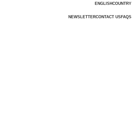
ENGLISH
COUNTRY
NEWSLETTER
CONTACT US
FAQS