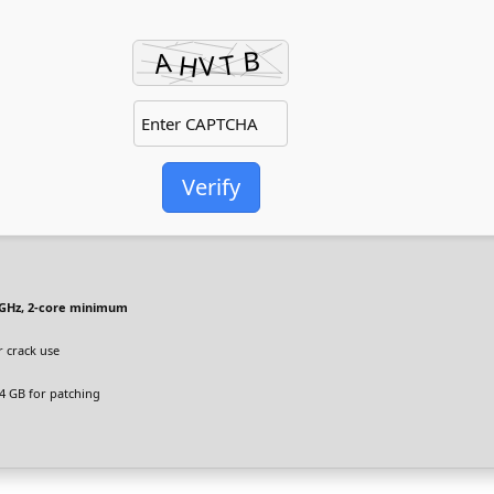
Verify
GHz, 2-core minimum
r crack use
4 GB for patching