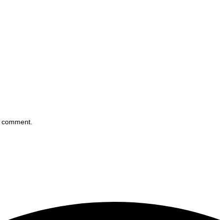
 I comment.