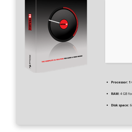
Processor:
1 
RAM:
4 GB fo
Disk space:
6