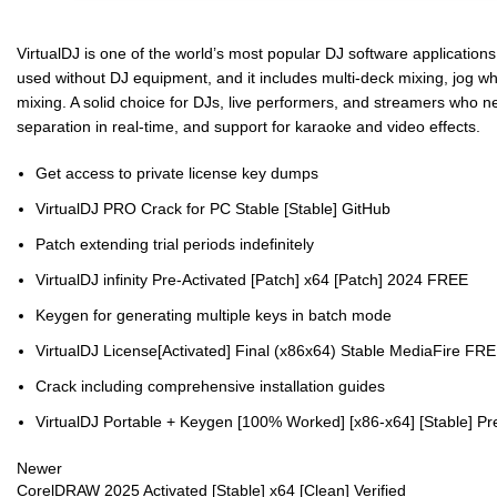
VirtualDJ is one of the world’s most popular DJ software applications,
used without DJ equipment, and it includes multi-deck mixing, jog wh
mixing. A solid choice for DJs, live performers, and streamers who n
separation in real-time, and support for karaoke and video effects.
Get access to private license key dumps
VirtualDJ PRO Crack for PC Stable [Stable] GitHub
Patch extending trial periods indefinitely
VirtualDJ infinity Pre-Activated [Patch] x64 [Patch] 2024 FREE
Keygen for generating multiple keys in batch mode
VirtualDJ License[Activated] Final (x86x64) Stable MediaFire FR
Crack including comprehensive installation guides
VirtualDJ Portable + Keygen [100% Worked] [x86-x64] [Stable] P
Newer
CorelDRAW 2025 Activated [Stable] x64 [Clean] Verified