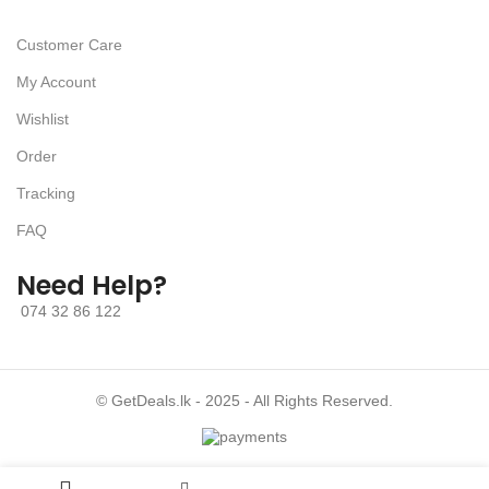
Customer Care
My Account
Wishlist
Order
Tracking
FAQ
Need Help?
074 32 86 122
© GetDeals.lk - 2025 - All Rights Reserved.