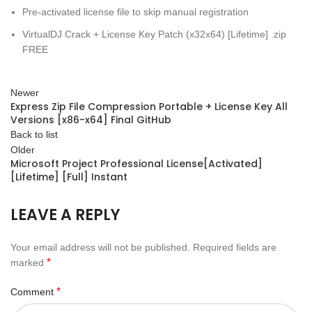
Pre-activated license file to skip manual registration
VirtualDJ Crack + License Key Patch (x32x64) [Lifetime] .zip
FREE
Newer
Express Zip File Compression Portable + License Key All
Versions [x86-x64] Final GitHub
Back to list
Older
Microsoft Project Professional License[Activated]
[Lifetime] [Full] Instant
LEAVE A REPLY
Your email address will not be published.
Required fields are
*
marked
*
Comment