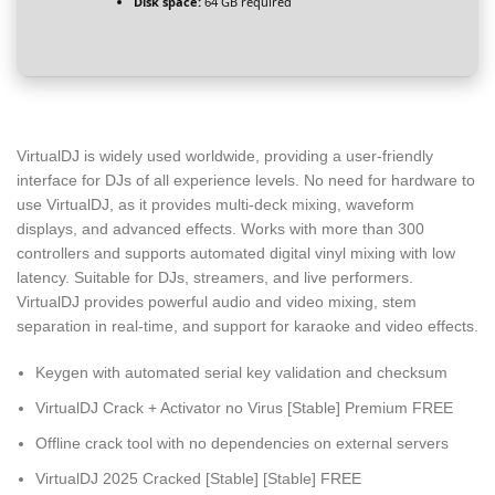
Disk space:
64 GB required
VirtualDJ is widely used worldwide, providing a user-friendly
interface for DJs of all experience levels. No need for hardware to
use VirtualDJ, as it provides multi-deck mixing, waveform
displays, and advanced effects. Works with more than 300
controllers and supports automated digital vinyl mixing with low
latency. Suitable for DJs, streamers, and live performers.
VirtualDJ provides powerful audio and video mixing, stem
separation in real-time, and support for karaoke and video effects.
Keygen with automated serial key validation and checksum
VirtualDJ Crack + Activator no Virus [Stable] Premium FREE
Offline crack tool with no dependencies on external servers
VirtualDJ 2025 Cracked [Stable] [Stable] FREE