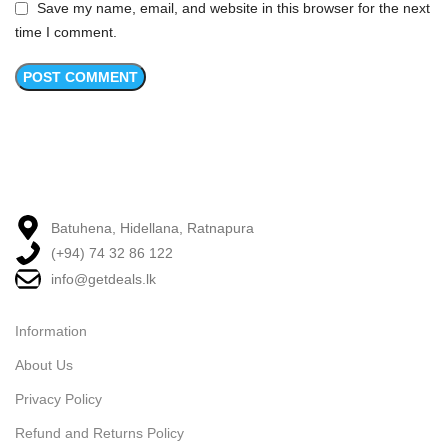
Save my name, email, and website in this browser for the next
time I comment.
Batuhena, Hidellana, Ratnapura
(+94) 74 32 86 122
info@getdeals.lk
Information
About Us
Privacy Policy
Refund and Returns Policy