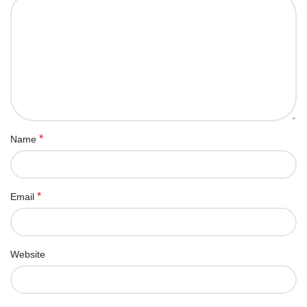
*
Name
*
Email
Website