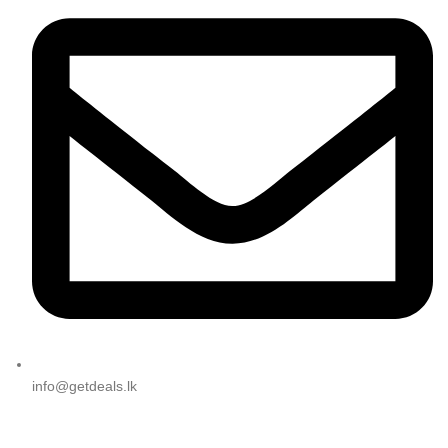
info@getdeals.lk