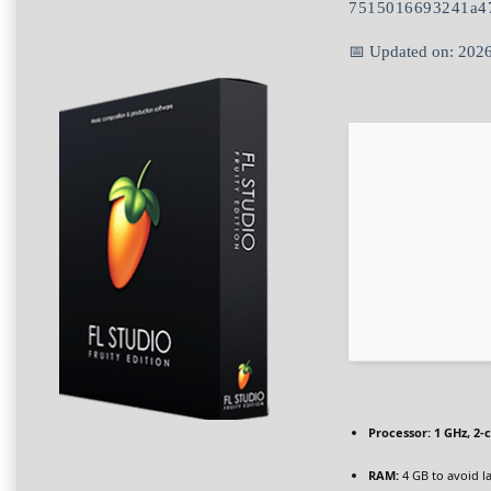
7515016693241a4
📅 Updated on: 202
Processor:
1 GHz, 2
RAM:
4 GB to avoid l