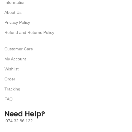
Information
About Us
Privacy Policy
Refund and Returns Policy
Customer Care
My Account
Wishlist
Order
Tracking
FAQ
Need Help?
074 32 86 122