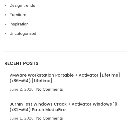
Design trends
Furniture
Inspiration
Uncategorized
RECENT POSTS
VMware Workstation Portable + Activator [Lifetime]
(x86-x64) [Lifetime]
June 2, 2026
No Comments
BurnInTest Windows Crack + Activator Windows 10
(x32-x64) Patch MediaFire
June 1, 2026
No Comments