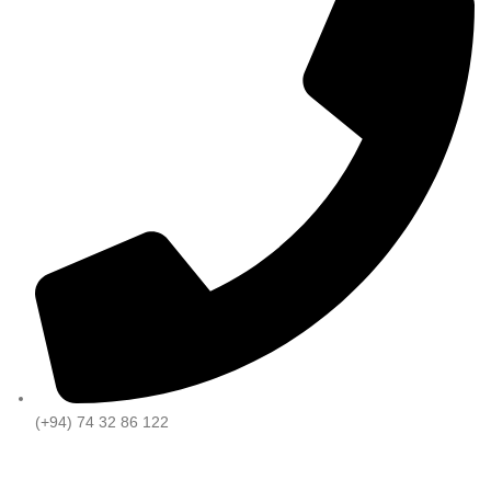
(+94) 74 32 86 122