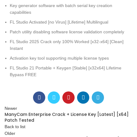
Key generator software with batch serial key creation
capabilities
FL Studio Activated [no Virus] [Lifetime] Multilingual
Patch utility disabling software license validation completely
FL Studio 2025 Crack only 100% Worked [x32-x64] [Clean]
Instant
Activation key tool supporting multiple license types
FL Studio 21 Portable + Keygen [Stable] [x32x64] Lifetime
Bypass FREE
Newer
ManyCam Enterprise Crack + License Key [Latest] [x64]
Patch Tested
Back to list
Older