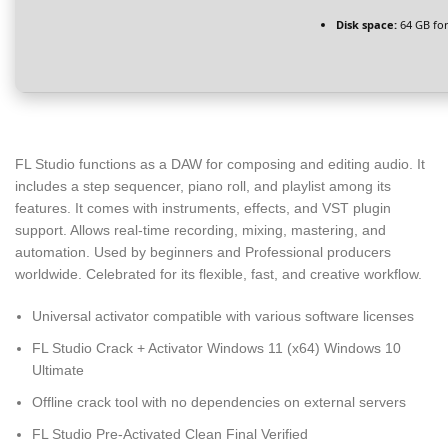
Disk space:
64 GB for
FL Studio functions as a DAW for composing and editing audio. It
includes a step sequencer, piano roll, and playlist among its
features. It comes with instruments, effects, and VST plugin
support. Allows real-time recording, mixing, mastering, and
automation. Used by beginners and Professional producers
worldwide. Celebrated for its flexible, fast, and creative workflow.
Universal activator compatible with various software licenses
FL Studio Crack + Activator Windows 11 (x64) Windows 10
Ultimate
Offline crack tool with no dependencies on external servers
FL Studio Pre-Activated Clean Final Verified