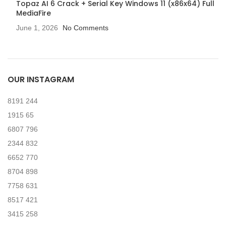
Topaz AI 6 Crack + Serial Key Windows 11 (x86x64) Full
MediaFire
June 1, 2026
No Comments
OUR INSTAGRAM
8191
244
1915
65
6807
796
2344
832
6652
770
8704
898
7758
631
8517
421
3415
258