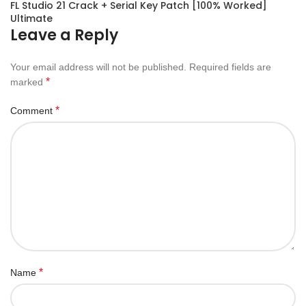
FL Studio 21 Crack + Serial Key Patch [100% Worked]
Ultimate
Leave a Reply
Your email address will not be published.
Required fields are
*
marked
*
Comment
*
Name