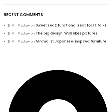
RECENT COMMENTS
Sweet seat: functional seat for IT folks
Mr. Mackay
on
The big design: Wall likes pictures
Mr. Mackay
on
Minimalist Japanese-inspired furniture
Mr. Mackay
on