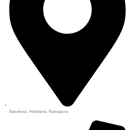
Batuhena, Hidellana, Ratnapura