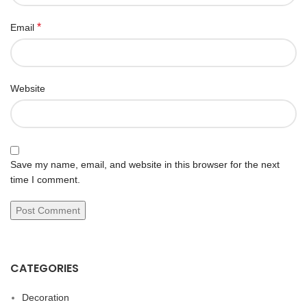
*
Email
Website
Save my name, email, and website in this browser for the next
time I comment.
CATEGORIES
Decoration