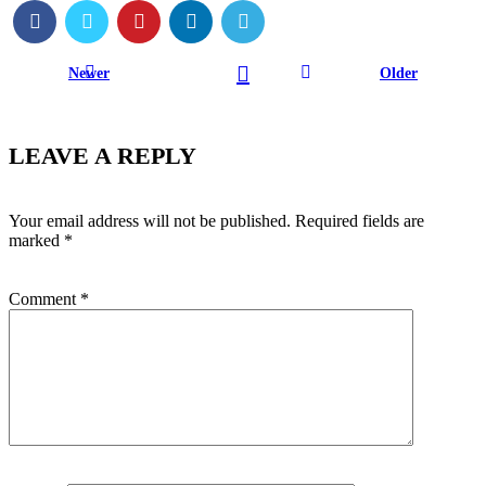
Newer
Older
LEAVE A REPLY
Your email address will not be published.
Required fields are
marked
*
Comment
*