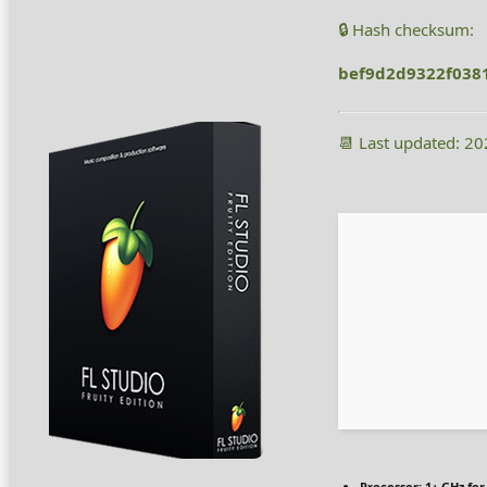
🔒 Hash checksum:
bef9d2d9322f038
📆 Last updated: 2
Processor:
1+ GHz for