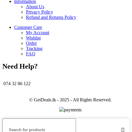
Information
About Us
Privacy Policy
Refund and Returns Policy
Customer Care
My Account
Wishlist
Order
Tracking
FAQ
Need Help?
074 32 86 122
© GetDeals.lk - 2025 - All Rights Reserved.