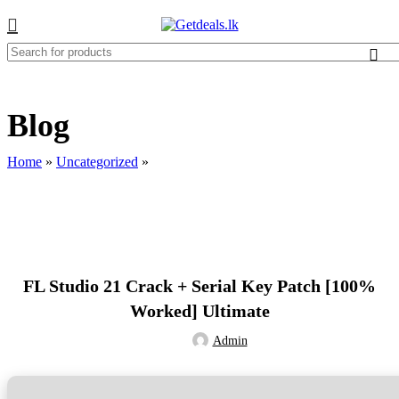
Blog
Home
»
Uncategorized
»
UNCATEGORIZED
FL Studio 21 Crack + Serial Key Patch [100%
Worked] Ultimate
Admin