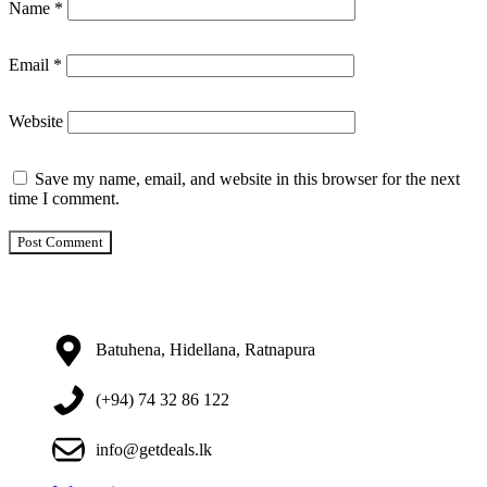
Name
*
Email
*
Website
Save my name, email, and website in this browser for the next
time I comment.
Batuhena, Hidellana, Ratnapura
(+94) 74 32 86 122
info@getdeals.lk