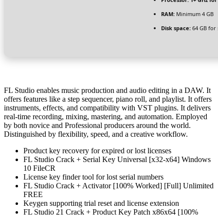
RAM:
Minimum 4 GB
Disk space:
64 GB for 
FL Studio enables music production and audio editing in a DAW. It
offers features like a step sequencer, piano roll, and playlist. It offers
instruments, effects, and compatibility with VST plugins. It delivers
real-time recording, mixing, mastering, and automation. Employed
by both novice and Professional producers around the world.
Distinguished by flexibility, speed, and a creative workflow.
Product key recovery for expired or lost licenses
FL Studio Crack + Serial Key Universal [x32-x64] Windows
10 FileCR
License key finder tool for lost serial numbers
FL Studio Crack + Activator [100% Worked] [Full] Unlimited
FREE
Keygen supporting trial reset and license extension
FL Studio 21 Crack + Product Key Patch x86x64 [100%