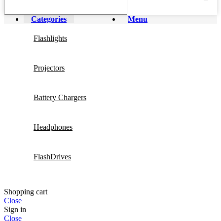
Categories
Menu
Flashlights
Projectors
Battery Chargers
Headphones
FlashDrives
Shopping cart
Close
Sign in
Close