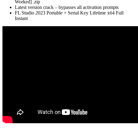
Worked] .zip
Latest version crack – bypasses all activation prompts
FL Studio 2023 Portable + Serial Key Lifetime x64 Full
Instant