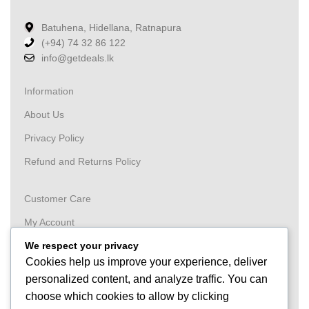
Batuhena, Hidellana, Ratnapura
(+94) 74 32 86 122
info@getdeals.lk
Information
About Us
Privacy Policy
Refund and Returns Policy
Customer Care
My Account
Wishlist
We respect your privacy
Cookies help us improve your experience, deliver
Order
personalized content, and analyze traffic. You can
Tracking
choose which cookies to allow by clicking