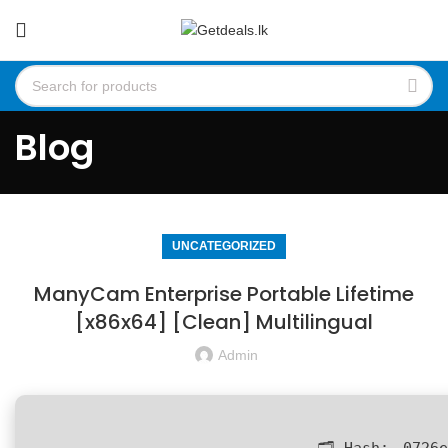
Blog
UNCATEGORIZED
ManyCam Enterprise Portable Lifetime
[x86x64] [Clean] Multilingual
Admin