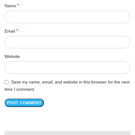
*
Name
*
Email
Website
Save my name, email, and website in this browser for the next
time I comment.