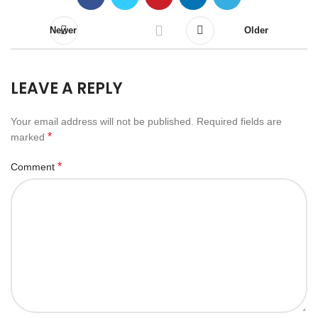
Newer
Older
LEAVE A REPLY
Your email address will not be published.
Required fields are
*
marked
*
Comment