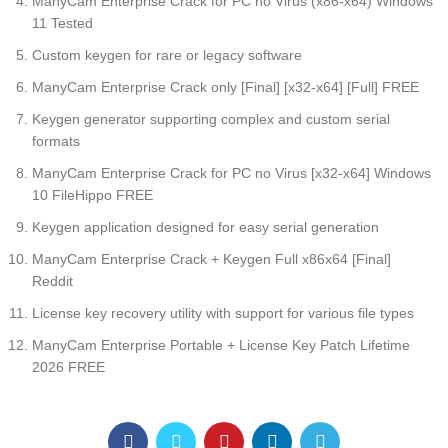
ManyCam Enterprise Crack for PC no Virus (x86-x64) Windows
11 Tested
Custom keygen for rare or legacy software
ManyCam Enterprise Crack only [Final] [x32-x64] [Full] FREE
Keygen generator supporting complex and custom serial
formats
ManyCam Enterprise Crack for PC no Virus [x32-x64] Windows
10 FileHippo FREE
Keygen application designed for easy serial generation
ManyCam Enterprise Crack + Keygen Full x86x64 [Final]
Reddit
License key recovery utility with support for various file types
ManyCam Enterprise Portable + License Key Patch Lifetime
2026 FREE