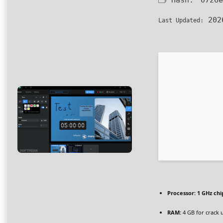
🗂 Hash:
0726e
202
Last Updated:
Processor:
1 GHz ch
RAM:
4 GB for crack 