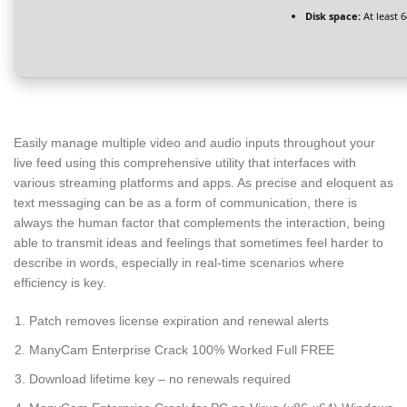
Disk space:
At least 
Easily manage multiple video and audio inputs throughout your
live feed using this comprehensive utility that interfaces with
various streaming platforms and apps. As precise and eloquent as
text messaging can be as a form of communication, there is
always the human factor that complements the interaction, being
able to transmit ideas and feelings that sometimes feel harder to
describe in words, especially in real-time scenarios where
efficiency is key.
Patch removes license expiration and renewal alerts
ManyCam Enterprise Crack 100% Worked Full FREE
Download lifetime key – no renewals required