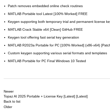
Patch removes embedded online check routines
MATLAB Portable tool Latest [100% Worked] FREE
Keygen supporting both temporary trial and permanent license ke
MATLAB Crack Stable x64 [Clean] GitHub FREE
Keygen tool offering fast serial key generation
MATLAB R2023a Portable for PC [100% Worked] (x86-x64) [Patc
Custom keygen supporting various serial formats and templates
MATLAB Portable for PC Final Windows 10 Tested
Newer
Topaz AI 2025 Portable + License Key [Latest] [Latest]
Back to list
Older