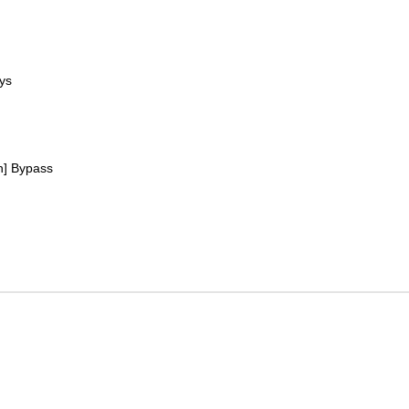
ys
h] Bypass