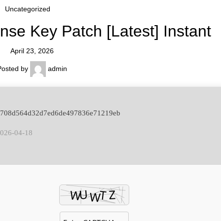
Uncategorized
se Key Patch [Latest] Instant
April 23, 2026
Posted by
admin
: 7708d564d32d7ed6de497836e71219eb
2026-04-18