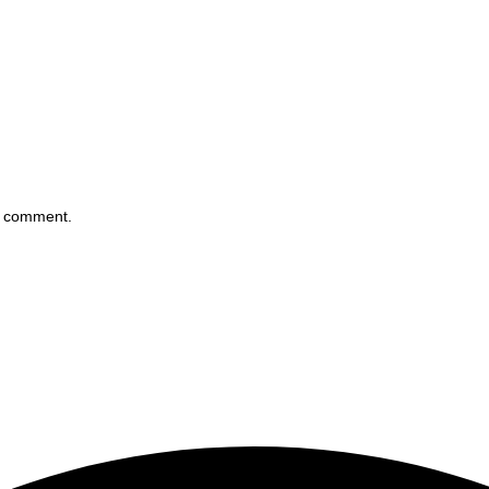
 I comment.