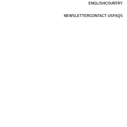
ENGLISH
COUNTRY
NEWSLETTER
CONTACT US
FAQS