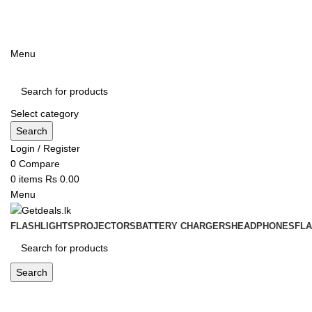
ADD ANYTHING HERE OR JUST REMOVE IT…
Menu
Select category
Search
Login / Register
0
Compare
0
items
Rs
0.00
Menu
FLASHLIGHTS
PROJECTORS
BATTERY CHARGERS
HEADPHONES
FL
Search
Blog