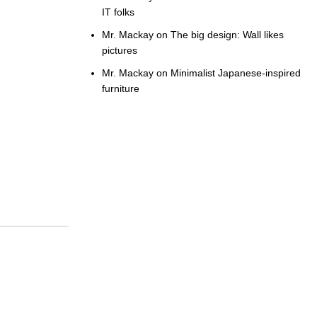
IT folks
Mr. Mackay
on
The big design: Wall likes
pictures
Mr. Mackay
on
Minimalist Japanese-inspired
furniture