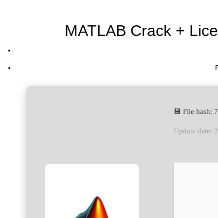
MATLAB Crack + Licen
💾 File hash
Update date: 