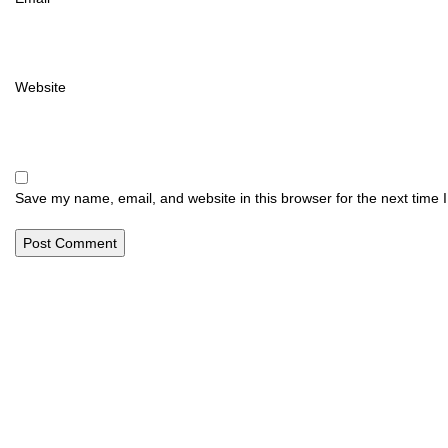
Website
Save my name, email, and website in this browser for the next time