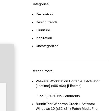
Categories
Decoration
Design trends
Furniture
Inspiration
Uncategorized
Recent Posts
VMware Workstation Portable + Activator
[Lifetime] (x86-x64) [Lifetime]
June 2, 2026
No Comments
BurnInTest Windows Crack + Activator
Windows 10 (x32-x64) Patch MediaFire