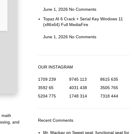
June 1, 2026
No Comments
Topaz AI 6 Crack + Serial Key Windows 11
(x86x64) Full MediaFire
June 1, 2026
No Comments
OUR INSTAGRAM
1709
239
9745
113
8615
635
3592
65
4031
438
3505
765
5204
775
1748
314
7318
444
d math
Recent Comments
essing, and
Mr. Mackay
on
Sweet seat: functional seat for