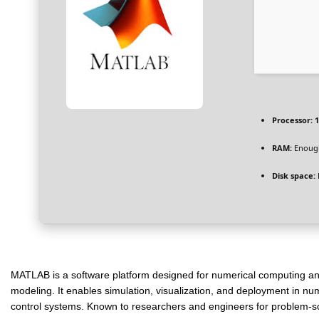
Processor:
1
RAM:
Enough
Disk space:
MATLAB is a software platform designed for numerical computing and a
modeling. It enables simulation, visualization, and deployment in nu
control systems. Known to researchers and engineers for problem-so