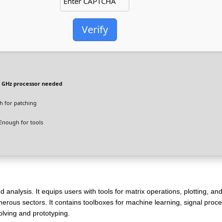
Verify
 GHz processor needed
 for patching
Enough for tools
nalysis. It equips users with tools for matrix operations, plotting, an
merous sectors. It contains toolboxes for machine learning, signal proc
lving and prototyping.