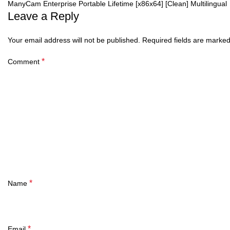
ManyCam Enterprise Portable Lifetime [x86x64] [Clean] Multilingual
Leave a Reply
Your email address will not be published.
Required fields are marke
*
Comment
*
Name
*
Email